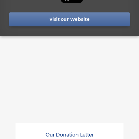
Visit our Website
Our Donation Letter