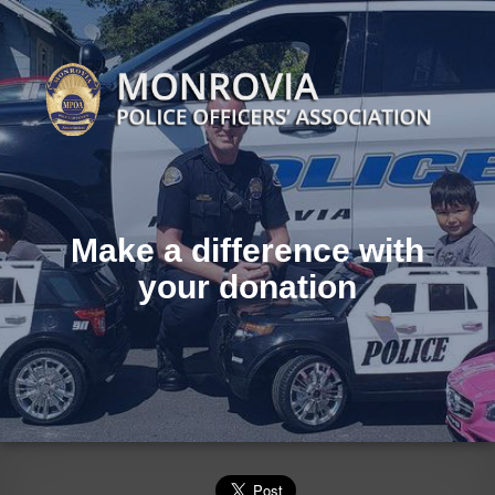
Make a difference with
your donation