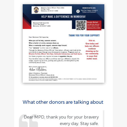
What other donors are talking about
Dear MPD, thank you for your bravery
every day. Stay safe.