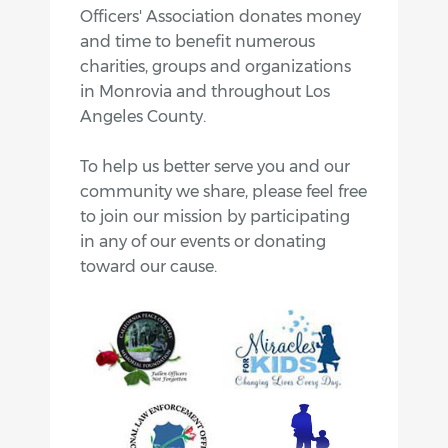
Officers' Association donates money
and time to benefit numerous
charities, groups and organizations
in Monrovia and throughout Los
Angeles County.
To help us better serve you and our
community we share, please feel free
to join our mission by participating
in any of our events or donating
toward our cause.