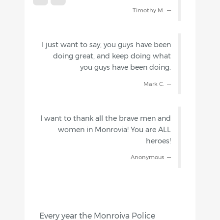
Timothy M.
I just want to say, you guys have been
doing great, and keep doing what
you guys have been doing.
Mark C.
I want to thank all the brave men and
women in Monrovia! You are ALL
heroes!
Anonymous
Every year the Monroiva Police