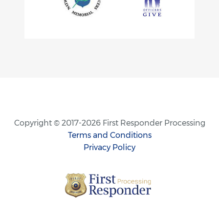
Copyright © 2017-2026 First Responder Processing
Terms and Conditions
Privacy Policy